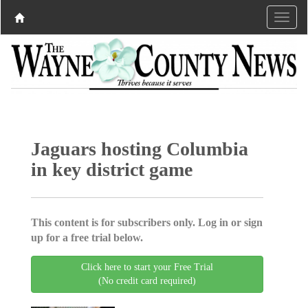
Jaguars hosting Columbia
in key district game
This content is for subscribers only. Log in or sign
up for a free trial below.
Click here to start your Free Trial
(No credit card required)