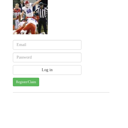
Register/Claim