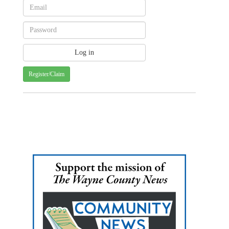
Register/Claim