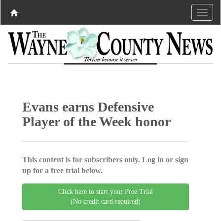
Evans earns Defensive
Player of the Week honor
This content is for subscribers only. Log in or sign
up for a free trial below.
Click here to start your Free Trial
(No credit card required)