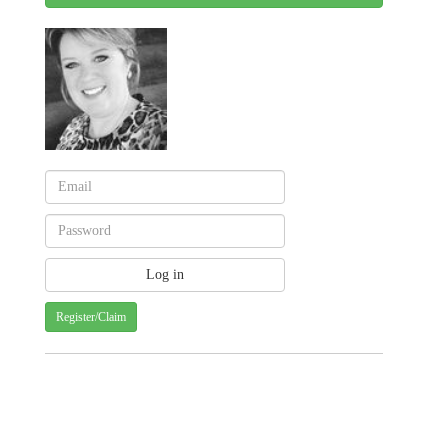
Register/Claim