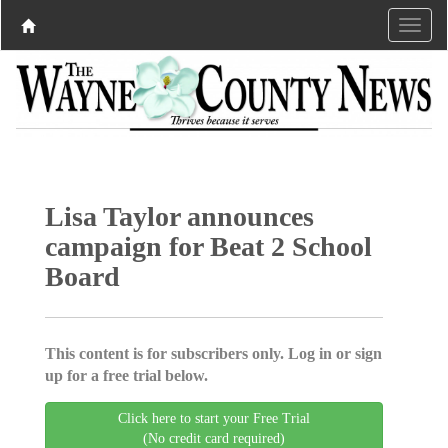
Lisa Taylor announces
campaign for Beat 2 School
Board
This content is for subscribers only. Log in or sign
up for a free trial below.
Click here to start your Free Trial
(No credit card required)