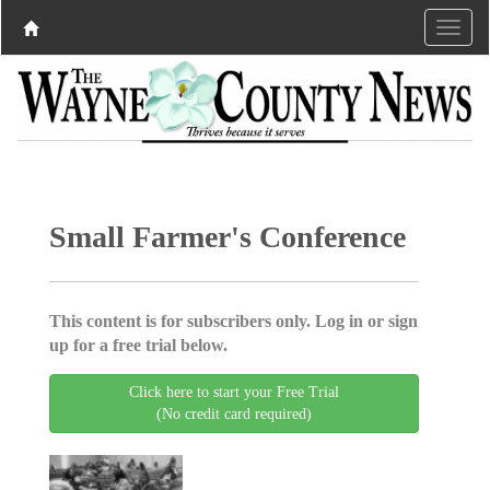
Small Farmer's Conference
This content is for subscribers only. Log in or sign
up for a free trial below.
Click here to start your Free Trial
(No credit card required)