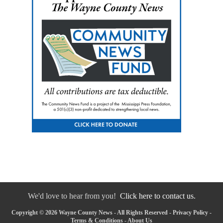
We'd love to hear from you!
Click here to contact us.
Copyright © 2026 Wayne County News - All Rights Reserved -
Privacy Policy
-
Terms & Conditions
-
About Us