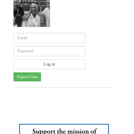
Register/Claim