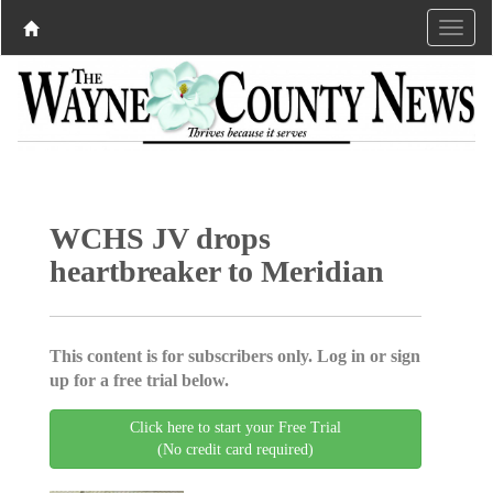
WCHS JV drops
heartbreaker to Meridian
This content is for subscribers only. Log in or sign
up for a free trial below.
Click here to start your Free Trial
(No credit card required)