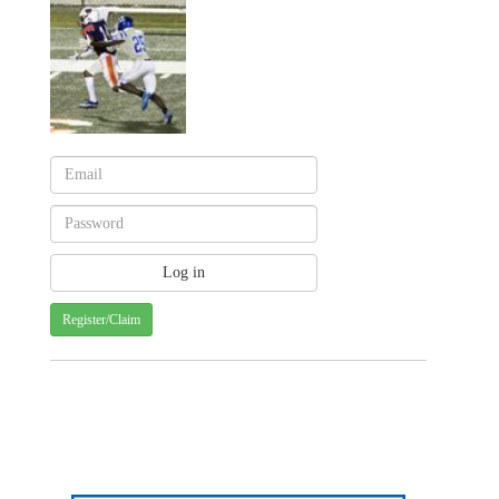
Register/Claim