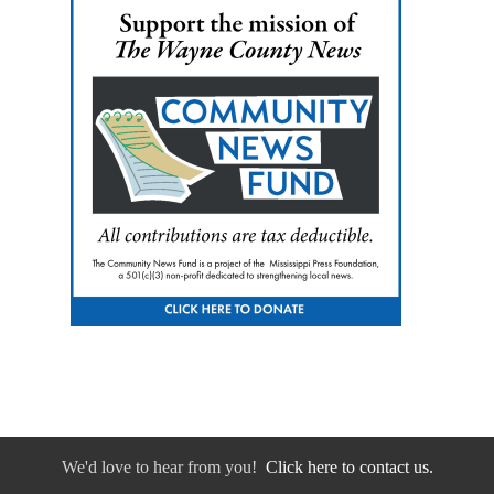
We'd love to hear from you!
Click here to contact us.