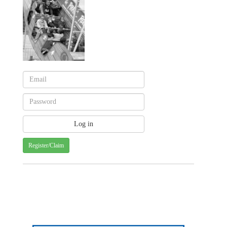
Register/Claim