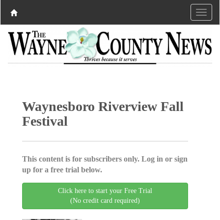
Waynesboro Riverview Fall
Festival
This content is for subscribers only. Log in or sign
up for a free trial below.
Click here to start your Free Trial
(No credit card required)