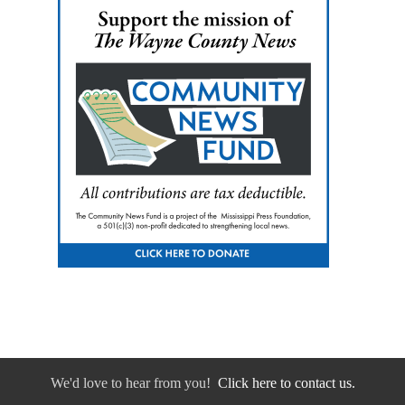
We'd love to hear from you!
Click here to contact us.