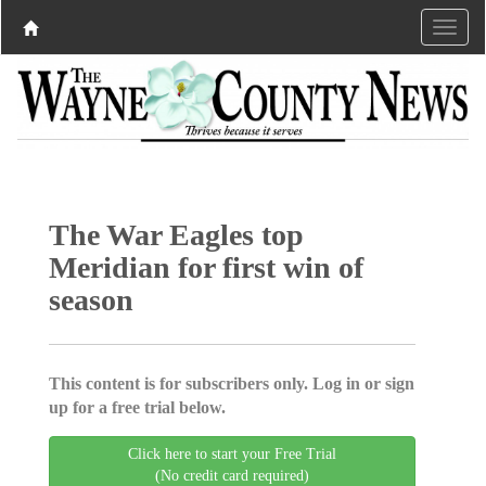
The War Eagles top
Meridian for first win of
season
This content is for subscribers only. Log in or sign
up for a free trial below.
Click here to start your Free Trial
(No credit card required)