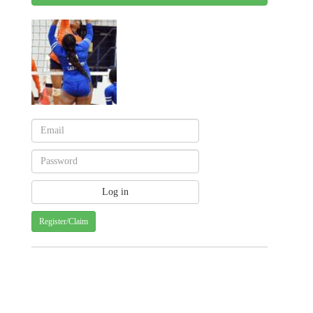
Register/Claim