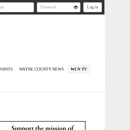
OINTS
WAYNE COUNTY NEWS
WCN TV