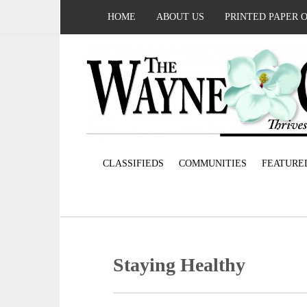
HOME
ABOUT US
PRINTED PAPER 
CLASSIFIEDS
COMMUNITIES
FEATURE
Staying Healthy