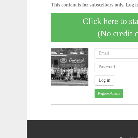
This content is for subscribers only. Log in
Click here to st
(No credit 
Register/Claim