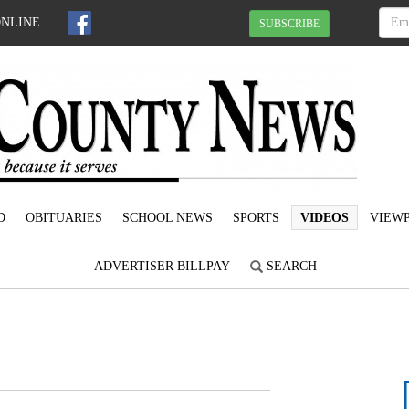
ONLINE
SUBSCRIBE
D
OBITUARIES
SCHOOL NEWS
SPORTS
VIDEOS
VIEWP
ADVERTISER BILLPAY
SEARCH