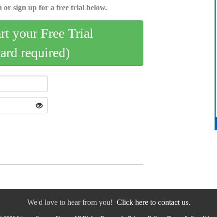
 or sign up for a free trial below.
art your Free Trial
card required)
We'd love to hear from you!
Click here to contact us.