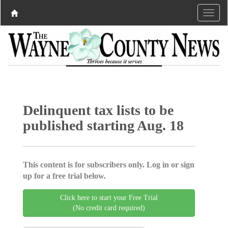
Delinquent tax lists to be
published starting Aug. 18
This content is for subscribers only. Log in or sign
up for a free trial below.
Click here to start your Free Trial
(No credit card required)