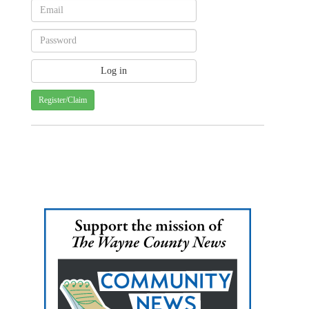
Register/Claim