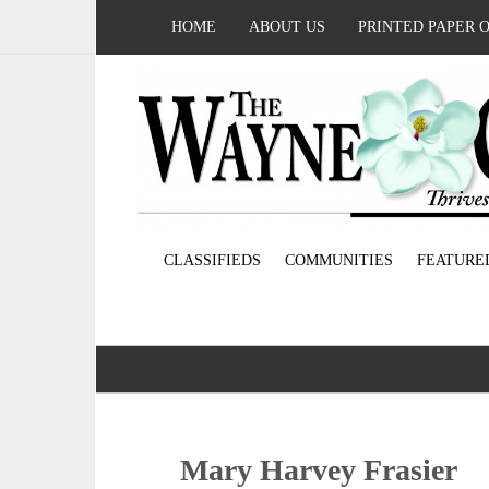
HOME
ABOUT US
PRINTED PAPER 
CLASSIFIEDS
COMMUNITIES
FEATURE
Mary Harvey Frasier