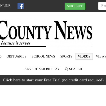
ONLINE
SUBSCRIBE
D
OBITUARIES
SCHOOL NEWS
SPORTS
VIDEOS
VIEWP
ADVERTISER BILLPAY
SEARCH
Click here to start your Free Trial (no credit card required)