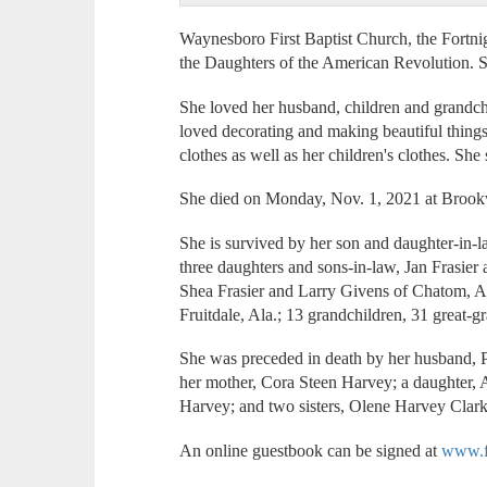
Waynesboro First Baptist Church, the Fortn
the Daughters of the American Revolution.
She loved her husband, children and grandchi
loved decorating and making beautiful thing
clothes as well as her children's clothes. Sh
She died on Monday, Nov. 1, 2021 at Broo
She is survived by her son and daughter-in-l
three daughters and sons-in-law, Jan Frasie
Shea Frasier and Larry Givens of Chatom, A
Fruitdale, Ala.; 13 grandchildren, 31 great-g
She was preceded in death by her husband, Pa
her mother, Cora Steen Harvey; a daughter,
Harvey; and two sisters, Olene Harvey Clar
An online guestbook can be signed at
www.f