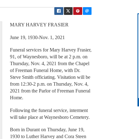
MARY HARVEY FRASIER
June 19, 1930-Nov. 1, 2021
Funeral services for Mary Harvey Frasier,
91, of Waynesboro, will be at 2 p.m. on
Thursday, Nov. 4, 2021 from the Chapel
of Freeman Funeral Home, with Dr.
Steve Smith officiating. Visitation will be
from 12:30-2 p.m. on Thursday, Nov. 4,
2021 from the Parlor of Freeman Funeral
Home.
Following the funeral service, interment
will take place at Waynesboro Cemetery.
Born in Durant on Thursday, June 19,
1930 to Luther Harvey and Cora Steen