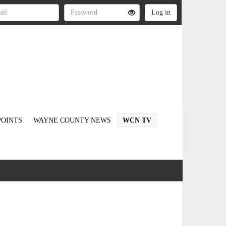
OINTS
WAYNE COUNTY NEWS
WCN TV