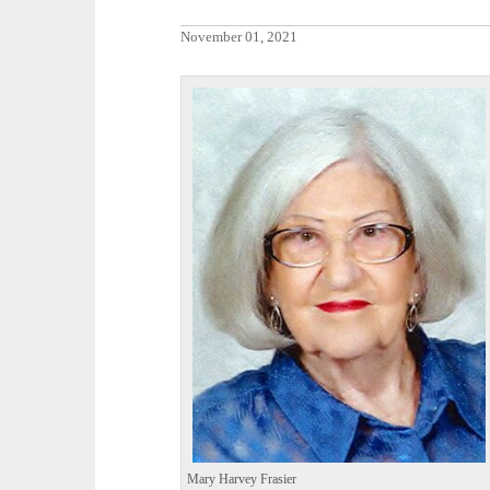
November 01, 2021
Mary Harvey Frasier