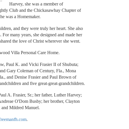
Harvey, she was a member of
ightly Club and the Chickasawhay Chapter of
 She was a Homemaker.
ldren, and they were truly her heart. She also
s. For many years, she designed and made her
e shared the love of Christ wherever she went.
kwood Villa Personal Care Home.
aw, Paul K. and Vicki Frasier II of Shubuta;
r and Gary Coleman of Century, Fla., Mona
la., and Denise Frasier and Paul Brown of
randchildren and five great-great-grandchildren.
ul A. Frasier, Sr.; her father, Luther Harvey;
 Andreae O'Dom Busby; her brother, Clayton
k and Mildred Manuel.
reemanfh.com
.