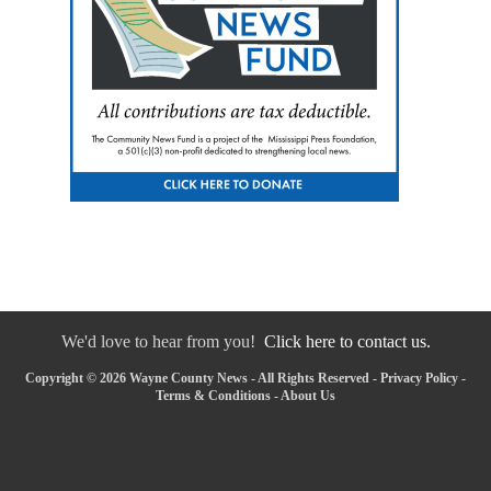
We'd love to hear from you!
Click here to contact us.
Copyright © 2026 Wayne County News - All Rights Reserved -
Privacy Policy
-
Terms & Conditions
-
About Us