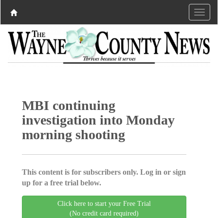
MBI continuing
investigation into Monday
morning shooting
This content is for subscribers only. Log in or sign
up for a free trial below.
Click here to start your Free Trial
(No credit card required)