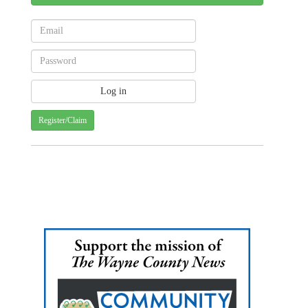
Register/Claim