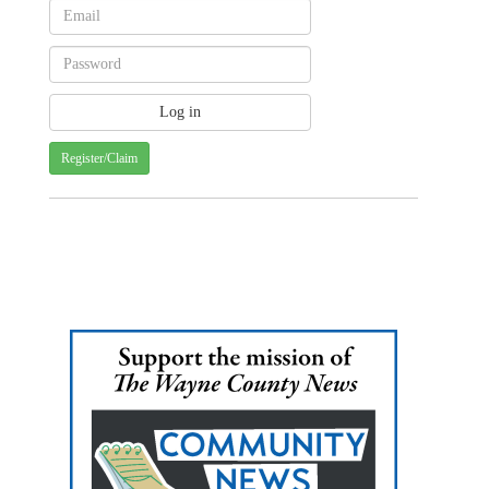
Register/Claim