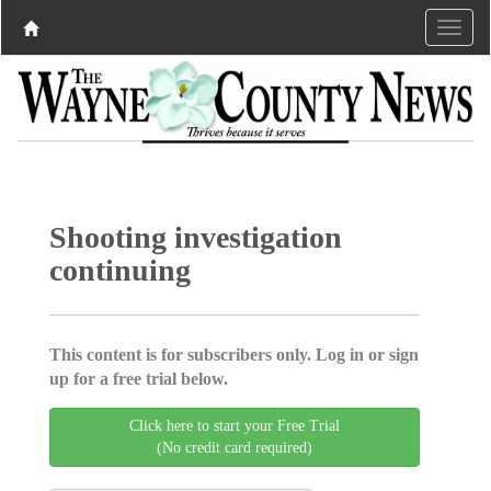
Shooting investigation
continuing
This content is for subscribers only. Log in or sign
up for a free trial below.
Click here to start your Free Trial
(No credit card required)