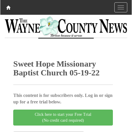
Sweet Hope Missionary
Baptist Church 05-19-22
This content is for subscribers only. Log in or sign
up for a free trial below.
Click here to start your Free Trial
(No credit card required)