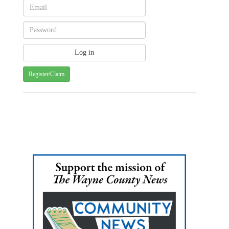
Register/Claim