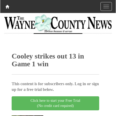
Cooley strikes out 13 in
Game 1 win
This content is for subscribers only. Log in or sign
up for a free trial below.
Click here to start your Free Trial
(No credit card required)