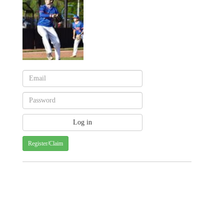
Register/Claim