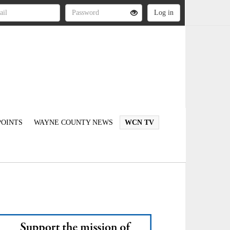
OINTS
WAYNE COUNTY NEWS
WCN TV