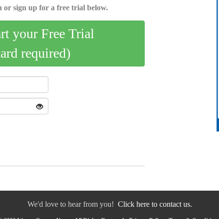
 or sign up for a free trial below.
art your Free Trial
card required)
We'd love to hear from you!
Click here to contact us.