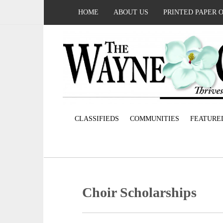
HOME
ABOUT US
PRINTED PAPER 
CLASSIFIEDS
COMMUNITIES
FEATURE
Choir Scholarships