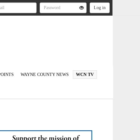
OINTS
WAYNE COUNTY NEWS
WCN TV