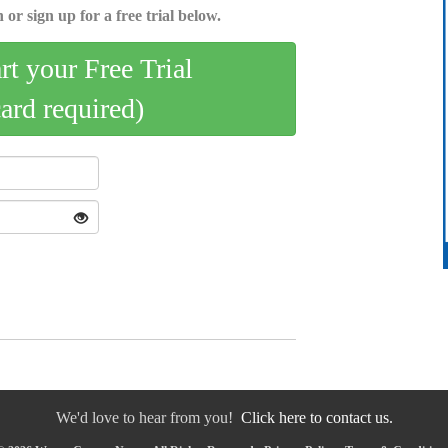
 or sign up for a free trial below.
art your Free Trial
card required)
We'd love to hear from you!
Click here to contact us.