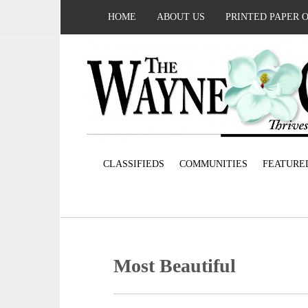
HOME
ABOUT US
PRINTED PAPER 
CLASSIFIEDS
COMMUNITIES
FEATURE
Most Beautiful