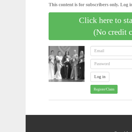
This content is for subscribers only. Log in
Click here to st
(No credit 
Register/Claim