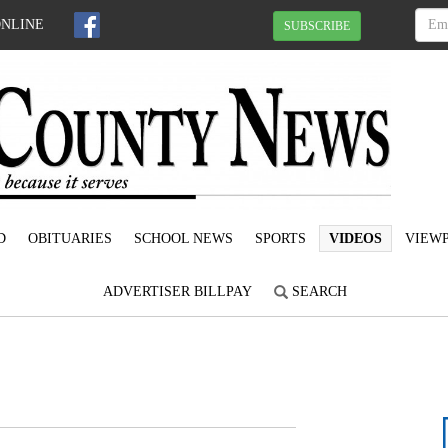
ONLINE
SUBSCRIBE
D
OBITUARIES
SCHOOL NEWS
SPORTS
VIDEOS
VIEWP
ADVERTISER BILLPAY
SEARCH