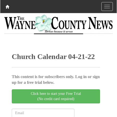
Church Calendar 04-21-22
This content is for subscribers only. Log in or sign
up for a free trial below.
Click here to start your Free Trial
(No credit card required)