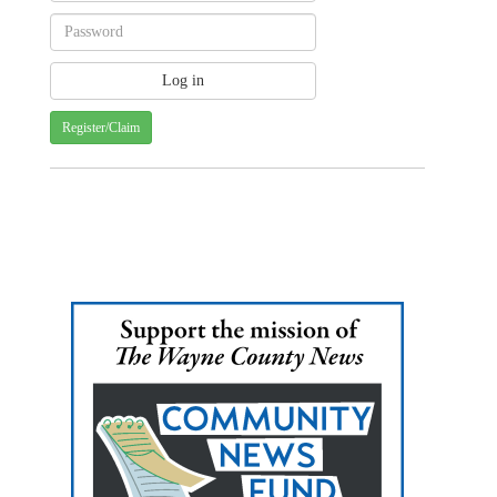
Register/Claim